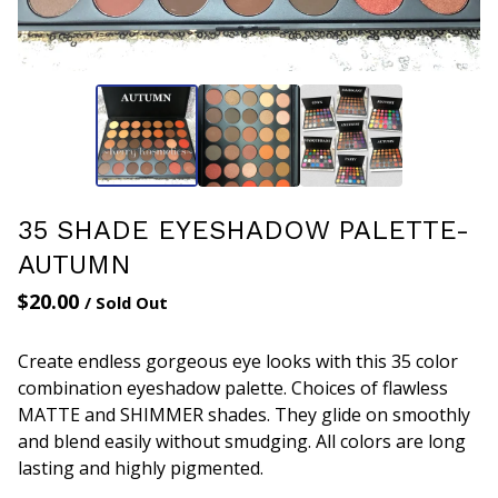
35 SHADE EYESHADOW PALETTE-
AUTUMN
$
20.00
/ Sold Out
Create endless gorgeous eye looks with this 35 color
combination eyeshadow palette. Choices of flawless
MATTE and SHIMMER shades. They glide on smoothly
and blend easily without smudging. All colors are long
lasting and highly pigmented.