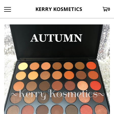
KERRY KOSMETICS
0