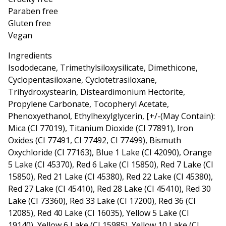
Paraben free
Gluten free
Vegan
Ingredients
Isododecane, Trimethylsiloxysilicate, Dimethicone,
Cyclopentasiloxane, Cyclotetrasiloxane,
Trihydroxystearin, Disteardimonium Hectorite,
Propylene Carbonate, Tocopheryl Acetate,
Phenoxyethanol, Ethylhexylglycerin, [+/-(May Contain):
Mica (CI 77019), Titanium Dioxide (CI 77891), Iron
Oxides (CI 77491, CI 77492, CI 77499), Bismuth
Oxychloride (CI 77163), Blue 1 Lake (CI 42090), Orange
5 Lake (CI 45370), Red 6 Lake (CI 15850), Red 7 Lake (CI
15850), Red 21 Lake (CI 45380), Red 22 Lake (CI 45380),
Red 27 Lake (CI 45410), Red 28 Lake (CI 45410), Red 30
Lake (CI 73360), Red 33 Lake (CI 17200), Red 36 (CI
12085), Red 40 Lake (CI 16035), Yellow 5 Lake (CI
19140), Yellow 6 Lake (CI 15985), Yellow 10 Lake (CI