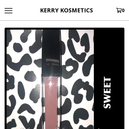
KERRY KOSMETICS
0