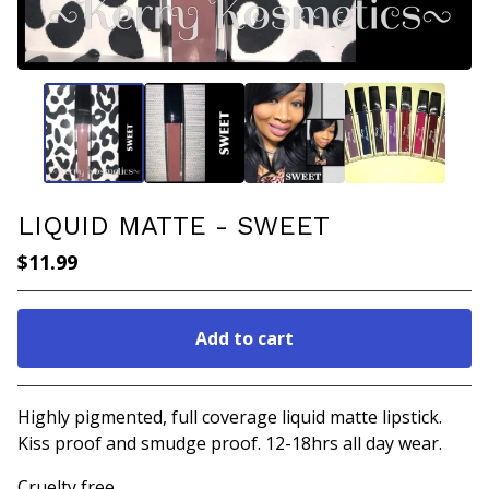
LIQUID MATTE - SWEET
$
11.99
Add to cart
Go to cart
Highly pigmented, full coverage liquid matte lipstick.
Kiss proof and smudge proof. 12-18hrs all day wear.
Cruelty free