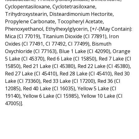
Cyclopentasiloxane, Cyclotetrasiloxane,
Trihydroxystearin, Disteardimonium Hectorite,
Propylene Carbonate, Tocopheryl Acetate,
Phenoxyethanol, Ethylhexylglycerin, [+/-(May Contain):
Mica (CI 77019), Titanium Dioxide (CI 77891), Iron
Oxides (CI 77491, CI 77492, CI 77499), Bismuth
Oxychloride (CI 77163), Blue 1 Lake (CI 42090), Orange
5 Lake (CI 45370), Red 6 Lake (CI 15850), Red 7 Lake (CI
15850), Red 21 Lake (CI 45380), Red 22 Lake (CI 45380),
Red 27 Lake (CI 45410), Red 28 Lake (CI 45410), Red 30
Lake (CI 73360), Red 33 Lake (CI 17200), Red 36 (CI
12085), Red 40 Lake (CI 16035), Yellow 5 Lake (CI
19140), Yellow 6 Lake (CI 15985), Yellow 10 Lake (CI
47005)].