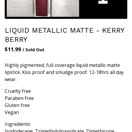
LIQUID METALLIC MATTE - KERRY
BERRY
$
11.99
/ Sold Out
Highly pigmented, full coverage liquid metallic matte
lipstick. Kiss proof and smudge proof. 12-18hrs all day
wear.
Cruelty free
Paraben free
Gluten free
Vegan
Ingredients
Isododecane, Trimethylsiloxysilicate, Dimethicone,