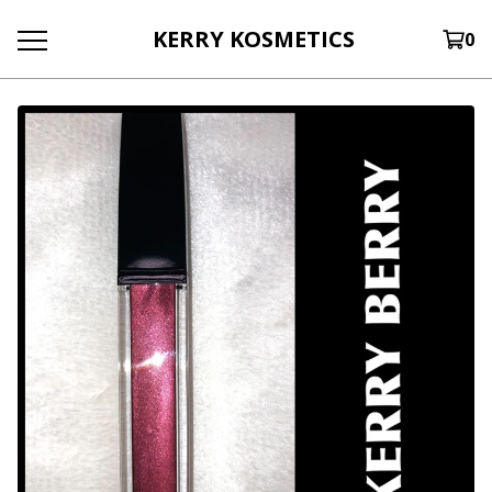
KERRY KOSMETICS
0