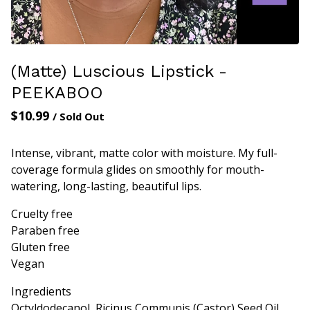
(Matte) Luscious Lipstick -
PEEKABOO
$
10.99
/ Sold Out
Intense, vibrant, matte color with moisture. My full-
coverage formula glides on smoothly for mouth-
watering, long-lasting, beautiful lips.
Cruelty free
Paraben free
Gluten free
Vegan
Ingredients
Octyldodecanol, Ricinus Communis (Castor) Seed Oil,