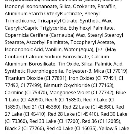
Isononyl Isononanoate, Silica, Ozokerite, Paraffin,
Aluminum Starch Octenylsuccinate, Phenyl
Trimethicone, Tricaprylyl Citrate, Synthetic Wax,
Caprylic/Capric Triglyceride, Ethylhexyl Palmitate,
Copernicia Cerifera (Carnauba) Wax, Stearyl Stearoyl
Stearate, Ascorbyl Palmitate, Tocopheryl Acetate,
Isononanoic Acid, Vanillin, Water (Aqua), [+/- (May
Contain): Calcium Sodium Borosilicate, Calcium
Aluminum Borosilicate, Tin Oxide, Silica, Palmitic Acid,
Synthetic Fluorphlogopite, Polyester-3, Mica (CI 77019),
Titanium Dioxide (CI 77891), Iron Oxides (CI 77491, CI
77492, CI 77499), Bismuth Oxychloride (CI 77163),
Carmine (CI 75470), Manganese Violet (CI 77742), Blue
1 Lake (CI 42090), Red 6 (CI 15850), Red 7 Lake (CI
15850), Red 21 (CI 45380), Red 22 Lake (CI 45380), Red
27 Lake (CI 45410), Red 28 Lake (CI 45410), Red 30 Lake
(CI 73360), Red 33 Lake (CI 17200), Red 36 (CI 12085),
Black 2 (CI 77266), Red 40 Lake (CI 16035), Yellow 5 Lake