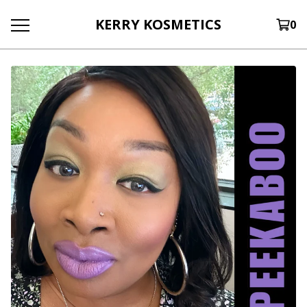
KERRY KOSMETICS
0