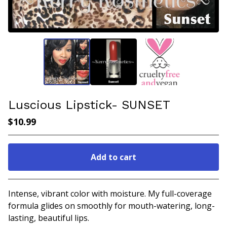
Luscious Lipstick- SUNSET
$
10.99
Add to cart
Go to cart
Intense, vibrant color with moisture. My full-coverage
formula glides on smoothly for mouth-watering, long-
lasting, beautiful lips.