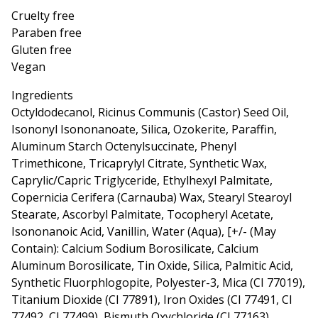
Cruelty free
Paraben free
Gluten free
Vegan
Ingredients
Octyldodecanol, Ricinus Communis (Castor) Seed Oil,
Isononyl Isononanoate, Silica, Ozokerite, Paraffin,
Aluminum Starch Octenylsuccinate, Phenyl
Trimethicone, Tricaprylyl Citrate, Synthetic Wax,
Caprylic/Capric Triglyceride, Ethylhexyl Palmitate,
Copernicia Cerifera (Carnauba) Wax, Stearyl Stearoyl
Stearate, Ascorbyl Palmitate, Tocopheryl Acetate,
Isononanoic Acid, Vanillin, Water (Aqua), [+/- (May
Contain): Calcium Sodium Borosilicate, Calcium
Aluminum Borosilicate, Tin Oxide, Silica, Palmitic Acid,
Synthetic Fluorphlogopite, Polyester-3, Mica (CI 77019),
Titanium Dioxide (CI 77891), Iron Oxides (CI 77491, CI
77492, CI 77499), Bismuth Oxychloride (CI 77163),