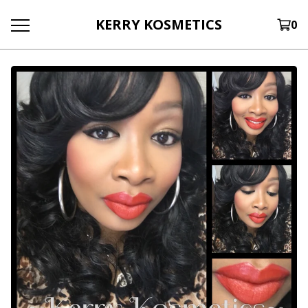
KERRY KOSMETICS
0