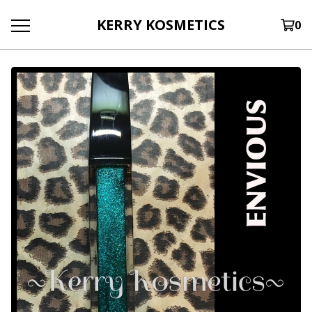
KERRY KOSMETICS
0