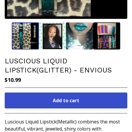
LUSCIOUS LIQUID
LIPSTICK(GLITTER) - ENVIOUS
$
10.99
Add to cart
Go to cart
Luscious Liquid Lipstick(Metallic) combines the most
beautiful, vibrant, jeweled, shiny colors with