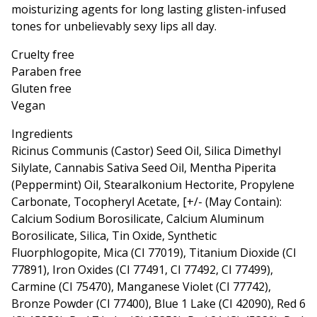
moisturizing agents for long lasting glisten-infused
tones for unbelievably sexy lips all day.
Cruelty free
Paraben free
Gluten free
Vegan
Ingredients
Ricinus Communis (Castor) Seed Oil, Silica Dimethyl
Silylate, Cannabis Sativa Seed Oil, Mentha Piperita
(Peppermint) Oil, Stearalkonium Hectorite, Propylene
Carbonate, Tocopheryl Acetate, [+/- (May Contain):
Calcium Sodium Borosilicate, Calcium Aluminum
Borosilicate, Silica, Tin Oxide, Synthetic
Fluorphlogopite, Mica (CI 77019), Titanium Dioxide (CI
77891), Iron Oxides (CI 77491, CI 77492, CI 77499),
Carmine (CI 75470), Manganese Violet (CI 77742),
Bronze Powder (CI 77400), Blue 1 Lake (CI 42090), Red 6