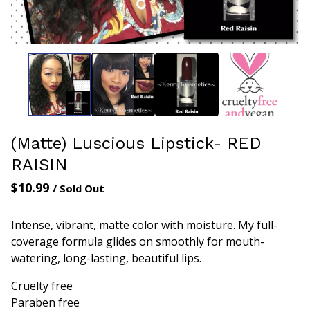
(Matte) Luscious Lipstick- RED
RAISIN
$
10.99
/ Sold Out
Intense, vibrant, matte color with moisture. My full-
coverage formula glides on smoothly for mouth-
watering, long-lasting, beautiful lips.
Cruelty free
Paraben free