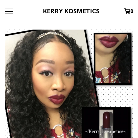
KERRY KOSMETICS
0