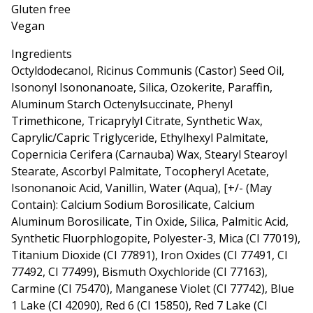
Gluten free
Vegan
Ingredients
Octyldodecanol, Ricinus Communis (Castor) Seed Oil,
Isononyl Isononanoate, Silica, Ozokerite, Paraffin,
Aluminum Starch Octenylsuccinate, Phenyl
Trimethicone, Tricaprylyl Citrate, Synthetic Wax,
Caprylic/Capric Triglyceride, Ethylhexyl Palmitate,
Copernicia Cerifera (Carnauba) Wax, Stearyl Stearoyl
Stearate, Ascorbyl Palmitate, Tocopheryl Acetate,
Isononanoic Acid, Vanillin, Water (Aqua), [+/- (May
Contain): Calcium Sodium Borosilicate, Calcium
Aluminum Borosilicate, Tin Oxide, Silica, Palmitic Acid,
Synthetic Fluorphlogopite, Polyester-3, Mica (CI 77019),
Titanium Dioxide (CI 77891), Iron Oxides (CI 77491, CI
77492, CI 77499), Bismuth Oxychloride (CI 77163),
Carmine (CI 75470), Manganese Violet (CI 77742), Blue
1 Lake (CI 42090), Red 6 (CI 15850), Red 7 Lake (CI